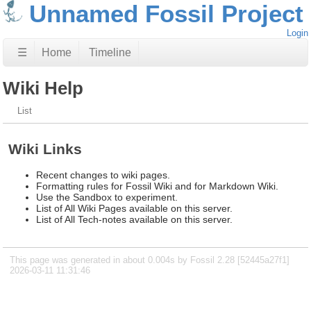
Unnamed Fossil Project
Login
☰
Home
Timeline
Wiki Help
List
Wiki Links
Recent changes to wiki pages.
Formatting rules for Fossil Wiki and for Markdown Wiki.
Use the Sandbox to experiment.
List of All Wiki Pages available on this server.
List of All Tech-notes available on this server.
This page was generated in about 0.004s by Fossil 2.28 [52445a27f1]
2026-03-11 11:31:46