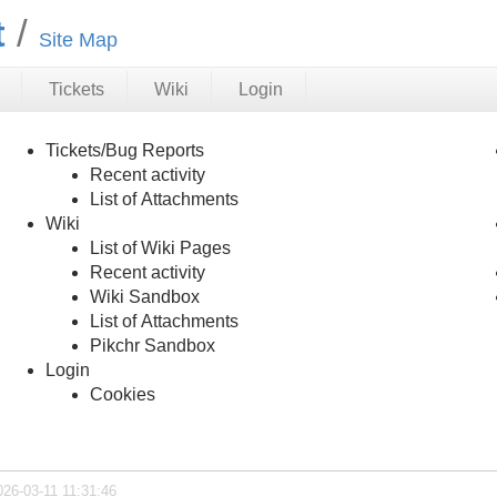
t
Site Map
Tickets
Wiki
Login
Tickets/Bug Reports
Recent activity
List of Attachments
Wiki
List of Wiki Pages
Recent activity
Wiki Sandbox
List of Attachments
Pikchr Sandbox
Login
Cookies
026-03-11 11:31:46