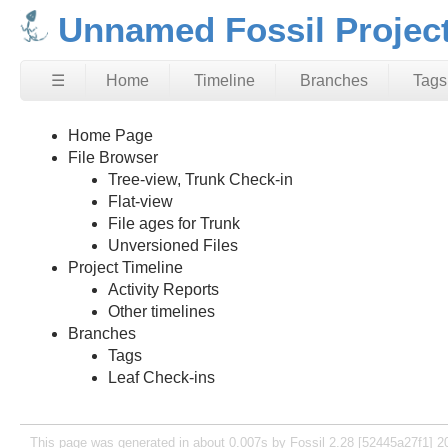
Unnamed Fossil Projec
☰
Home
Timeline
Branches
Tags
Home Page
File Browser
Tree-view, Trunk Check-in
Flat-view
File ages for Trunk
Unversioned Files
Project Timeline
Activity Reports
Other timelines
Branches
Tags
Leaf Check-ins
This page was generated in about 0.007s by Fossil 2.28 [52445a27f1] 2