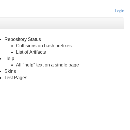
Login
Repository Status
Collisions on hash prefixes
List of Artifacts
Help
All "help" text on a single page
Skins
Test Pages