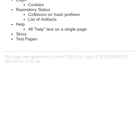
Cookies
Repository Status
Collisions on hash prefixes
List of Artifacts
Help
All "help" text on a single page
Skins
Test Pages
This page was generated in about 0.007s by Fossil 2.28 [52445a27f1]
2026-03-11 11:31:46