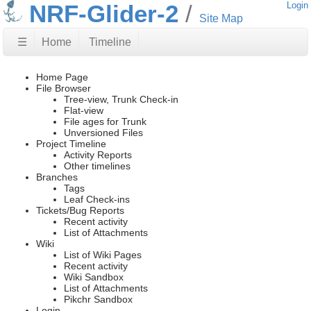
NRF-Glider-2
Login
Site Map
☰
Home
Timeline
Home Page
File Browser
Tree-view, Trunk Check-in
Flat-view
File ages for Trunk
Unversioned Files
Project Timeline
Activity Reports
Other timelines
Branches
Tags
Leaf Check-ins
Tickets/Bug Reports
Recent activity
List of Attachments
Wiki
List of Wiki Pages
Recent activity
Wiki Sandbox
List of Attachments
Pikchr Sandbox
Login