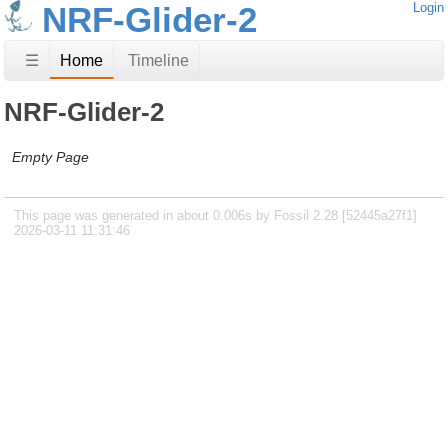
NRF-Glider-2
Login
☰
Home
Timeline
NRF-Glider-2
Empty Page
This page was generated in about 0.006s by Fossil 2.28 [52445a27f1]
2026-03-11 11:31:46