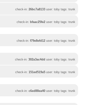
check-in:
26bc7a8133
user: toby tags: trunk
check-in:
bfaac25fe2
user: toby tags: trunk
check-in:
f79e8efd12
user: toby tags: trunk
check-in:
302a3ac4dd
user: toby tags: trunk
check-in:
151ed519a5
user: toby tags: trunk
check-in:
c6ed88ea40
user: toby tags: trunk