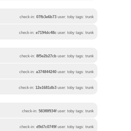
check-in:
07fb3e6b73
user: toby tags: trunk
check-in:
e7194dc48c
user: toby tags: trunk
check-in:
8f5e2b27cb
user: toby tags: trunk
check-in:
a374844240
user: toby tags: trunk
check-in:
12e1681db3
user: toby tags: trunk
check-in:
583f8f934f
user: toby tags: trunk
check-in:
d9d7c0749f
user: toby tags: trunk