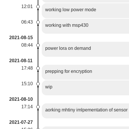
12:01
working low power mode
06:43
working with msp430
2021-08-15
08:44
power lora on demand
2021-08-11
17:48
prepping for encryption
15:10
wip
2021-08-10
17:14
aorking mhtiny imlpementation of sensor
2021-07-27