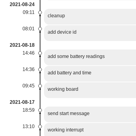
2021-08-24
09:11
cleanup
08:01
add device id
2021-08-18
14:46
add some battery readings
14:36
add battery and time
09:45
working board
2021-08-17
18:59
send start message
13:10
working interrupt