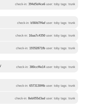
check-in:
394d5d4ce6
user: toby tags: trunk
check-in:
b56fd7f4af
user: toby tags: trunk
check-in:
16aa7c4350
user: toby tags: trunk
check-in:
19352871fb
user: toby tags: trunk
y
check-in:
380ccf4e14
user: toby tags: trunk
check-in:
6573130f4b
user: toby tags: trunk
check-in:
8eb055d3ad
user: toby tags: trunk