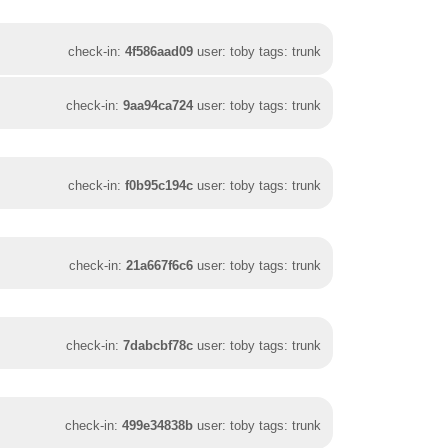
check-in:
4f586aad09
user: toby tags: trunk
check-in:
9aa94ca724
user: toby tags: trunk
check-in:
f0b95c194c
user: toby tags: trunk
check-in:
21a667f6c6
user: toby tags: trunk
check-in:
7dabcbf78c
user: toby tags: trunk
check-in:
499e34838b
user: toby tags: trunk