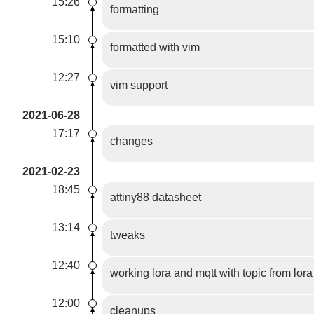
15:26
formatting
15:10
formatted with vim
12:27
vim support
2021-06-28
17:17
changes
2021-02-23
18:45
attiny88 datasheet
13:14
tweaks
12:40
working lora and mqtt with topic from lor
12:00
cleanups