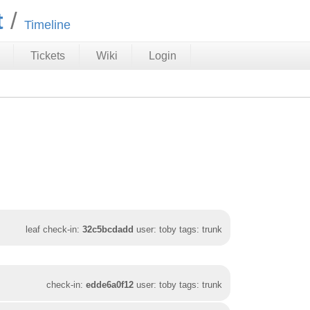
t
Timeline
Tickets
Wiki
Login
leaf check-in:
32c5bcdadd
user: toby tags: trunk
check-in:
edde6a0f12
user: toby tags: trunk