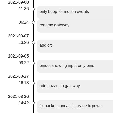
2021-09-08
11:36
only beep for motion events
06:24
rename gateway
2021-09-07
13:26
add crc
2021-09-05
09:22
pinuot showing input-only pins
2021-08-27
16:13
add buzzer to gateway
2021-08-26
14:42
fix packet concat, increase tx power