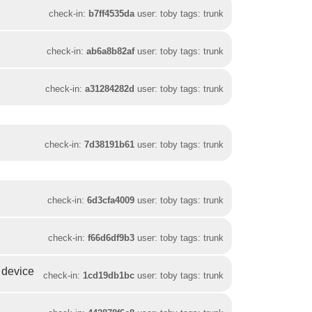
check-in:
b7ff4535da
user: toby tags: trunk
check-in:
ab6a8b82af
user: toby tags: trunk
check-in:
a31284282d
user: toby tags: trunk
check-in:
7d38191b61
user: toby tags: trunk
check-in:
6d3cfa4009
user: toby tags: trunk
check-in:
f66d6df9b3
user: toby tags: trunk
a device
check-in:
1cd19db1bc
user: toby tags: trunk