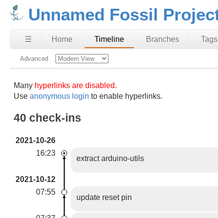
Unnamed Fossil Projec
☰
Home
Timeline
Branches
Tags
Advanced
Many
hyperlinks are disabled.
Use
anonymous login
to enable hyperlinks.
40 check-ins
2021-10-26
16:23
extract arduino-utils
2021-10-12
07:55
update reset pin