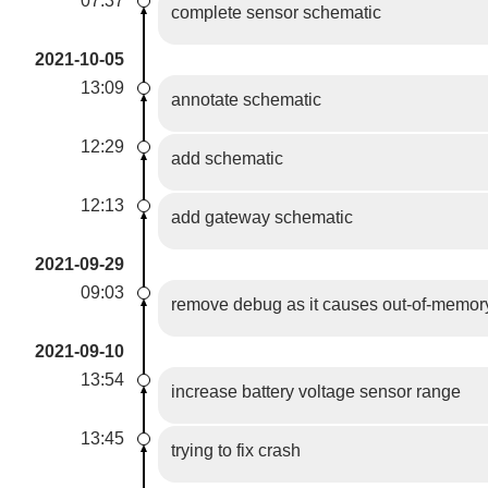
07:37
complete sensor schematic
2021-10-05
13:09
annotate schematic
12:29
add schematic
12:13
add gateway schematic
2021-09-29
09:03
remove debug as it causes out-of-memor
2021-09-10
13:54
increase battery voltage sensor range
13:45
trying to fix crash