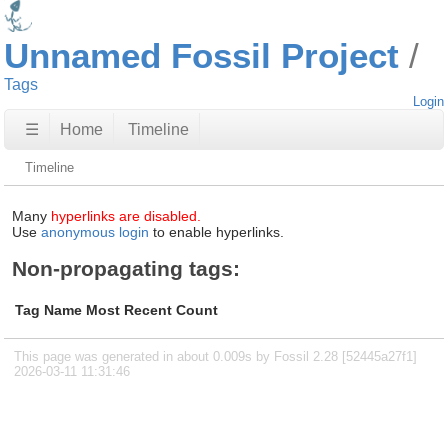
Unnamed Fossil Project
Tags
Login
☰
Home
Timeline
Timeline
Many
hyperlinks are disabled.
Use
anonymous login
to enable hyperlinks.
Non-propagating tags:
Tag Name
Most Recent
Count
This page was generated in about 0.009s by Fossil 2.28 [52445a27f1]
2026-03-11 11:31:46