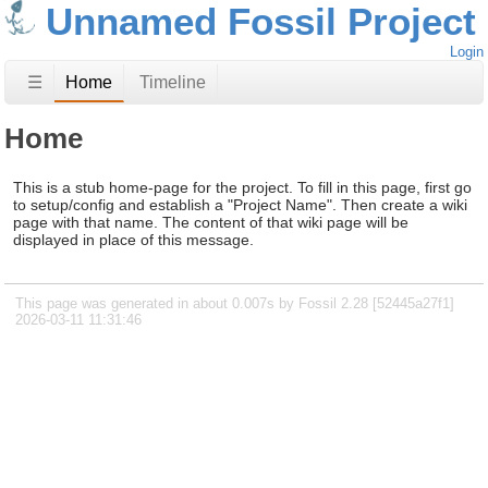
Unnamed Fossil Project
Login
☰
Home
Timeline
Home
This is a stub home-page for the project. To fill in this page, first go
to setup/config and establish a "Project Name". Then create a wiki
page with that name. The content of that wiki page will be
displayed in place of this message.
This page was generated in about 0.007s by Fossil 2.28 [52445a27f1]
2026-03-11 11:31:46