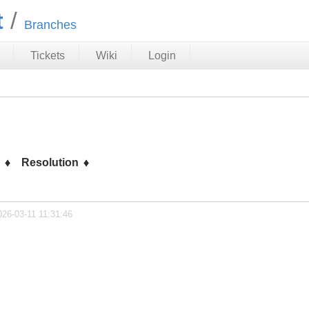
t
Branches
Tickets
Wiki
Login
s
Resolution
026-03-11 11:31:46