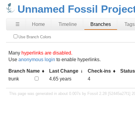
Unnamed Fossil Projec
☰
Home
Timeline
Branches
Tags
Use Branch Colors
Many
hyperlinks are disabled.
Use
anonymous login
to enable hyperlinks.
Branch Name
Last Change
Check-ins
Statu
trunk
4.65 years
4
This page was generated in about 0.007s by Fossil 2.28 [52445a27f1] 2