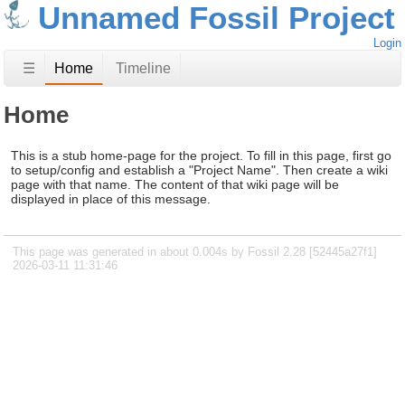
Unnamed Fossil Project
Login
☰
Home
Timeline
Home
This is a stub home-page for the project. To fill in this page, first go
to setup/config and establish a "Project Name". Then create a wiki
page with that name. The content of that wiki page will be
displayed in place of this message.
This page was generated in about 0.004s by Fossil 2.28 [52445a27f1]
2026-03-11 11:31:46