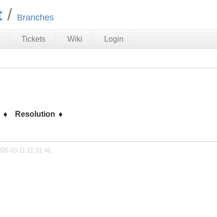
t
Branches
Tickets
Wiki
Login
s
Resolution
026-03-11 11:31:46