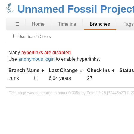
Unnamed Fossil Projec
☰
Home
Timeline
Branches
Tags
Use Branch Colors
Many
hyperlinks are disabled.
Use
anonymous login
to enable hyperlinks.
Branch Name
Last Change
Check-ins
Statu
trunk
6.04 years
27
This page was generated in about 0.005s by Fossil 2.28 [52445a27f1] 2