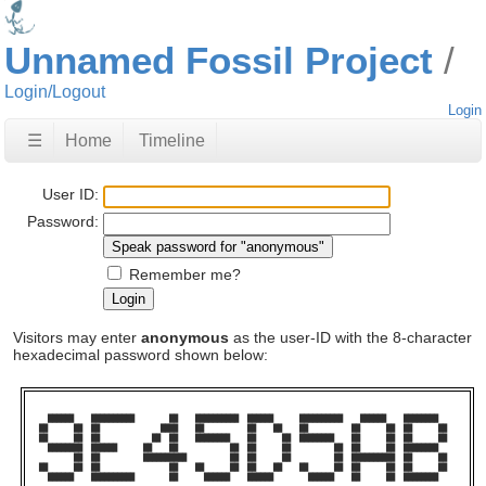
Unnamed Fossil Project
Login/Logout
Login
☰
Home
Timeline
User ID:
Password:
Remember me?
Visitors may enter
anonymous
as the user-ID with the 8-character
hexadecimal password shown below:
  ██████    ██████████        ██    ██████████  ██████      ██████████    ██████    ████████    

██      ██  ██              ████    ██          ██    ██    ██          ██      ██  ██      ██  

██      ██  ██            ██  ██    ████████    ██      ██  ████████    ██      ██  ██      ██  

  ████████  ██████      ██    ██            ██  ██      ██          ██  ██      ██  ████████    

        ██  ██          ██████████          ██  ██      ██          ██  ██████████  ██      ██  

██      ██  ██                ██    ██      ██  ██    ██    ██      ██  ██      ██  ██      ██  

  ██████    ██████████        ██      ██████    ██████        ██████    ██      ██  ████████    
