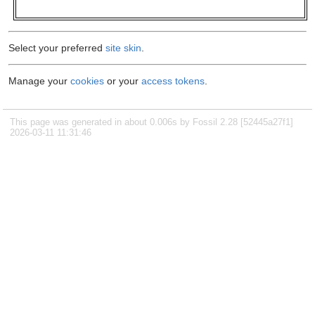
Select your preferred
site skin
.
Manage your
cookies
or your
access tokens
.
This page was generated in about 0.006s by Fossil 2.28 [52445a27f1]
2026-03-11 11:31:46