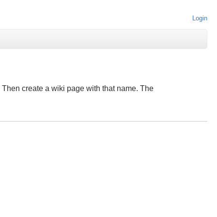
Login
e". Then create a wiki page with that name. The