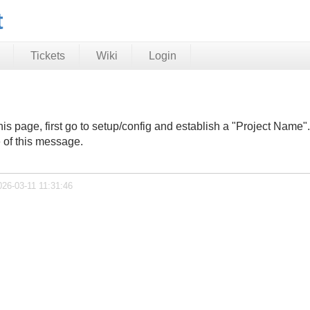
t
Tickets
Wiki
Login
n this page, first go to setup/config and establish a "Project Nam
e of this message.
026-03-11 11:31:46