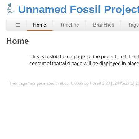
Unnamed Fossil Projec
☰
Home
Timeline
Branches
Tags
Home
This is a stub home-page for the project. To fill i
content of that wiki page will be displayed in plac
This page was generated in about 0.005s by Fossil 2.28 [52445a27f1] 2