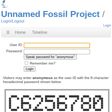
Unnamed Fossil Project
Login/Logout
Login
☰
Home
Timeline
User ID:
Password:
Remember me?
Visitors may enter
anonymous
as the user-ID with the 8-character
hexadecimal password shown below:
  ██████      ██████      ██████    ██████████    ██████    ██████████    ██████      ██████    

██      ██  ██      ██  ██      ██  ██          ██      ██          ██  ██      ██  ██    ████  

██          ██                  ██  ████████    ██                ██    ██      ██  ██  ██  ██  

██          ████████          ██            ██  ████████        ██        ██████    ████    ██  

██          ██      ██      ██              ██  ██      ██    ██        ██      ██  ██      ██  

██      ██  ██      ██    ██        ██      ██  ██      ██    ██        ██      ██  ██      ██  

  ██████      ██████    ██████████    ██████      ██████      ██          ██████      ██████    
