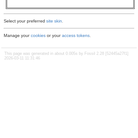
Select your preferred
site skin
.
Manage your
cookies
or your
access tokens
.
This page was generated in about 0.005s by Fossil 2.28 [52445a27f1]
2026-03-11 11:31:46