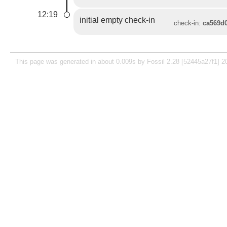
12:19
initial empty check-in
check-in:
ca569d
This page was generated in about 0.009s by Fossil 2.28 [52445a27f1] 2