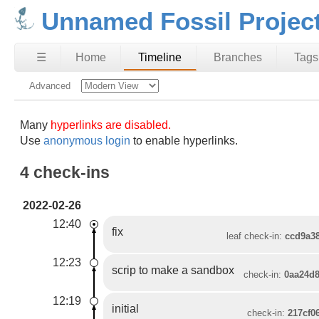
Unnamed Fossil Projec
☰
Home
Timeline
Branches
Tags
Advanced
Many
hyperlinks are disabled.
Use
anonymous login
to enable hyperlinks.
4 check-ins
2022-02-26
12:40
fix
leaf check-in:
ccd9a3
12:23
scrip to make a sandbox
check-in:
0aa24d
12:19
initial
check-in:
217cf0