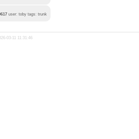
0617
user: toby tags: trunk
026-03-11 11:31:46