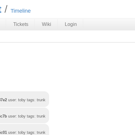
t
Timeline
Tickets
Wiki
Login
87e2
user: toby tags: trunk
8c7b
user: toby tags: trunk
6c01
user: toby tags: trunk