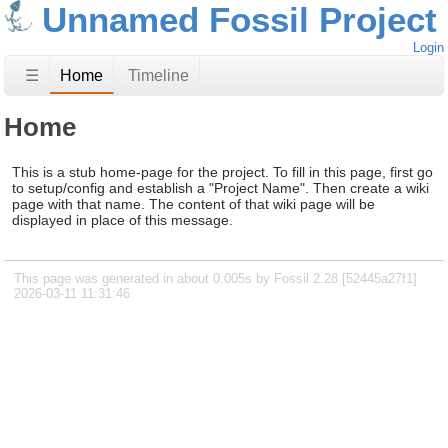
Unnamed Fossil Project
Login
☰
Home
Timeline
Home
This is a stub home-page for the project. To fill in this page, first go
to setup/config and establish a "Project Name". Then create a wiki
page with that name. The content of that wiki page will be
displayed in place of this message.
This page was generated in about 0.005s by Fossil 2.28 [52445a27f1]
2026-03-11 11:31:46