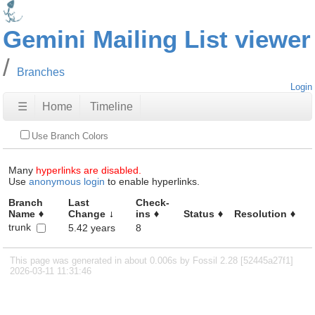
Gemini Mailing List viewer
Branches
Login
☰
Home
Timeline
Use Branch Colors
Many
hyperlinks are disabled.
Use
anonymous login
to enable hyperlinks.
Branch
Last
Check-
Name
Change
ins
Status
Resolution
trunk
5.42 years
8
This page was generated in about 0.006s by Fossil 2.28 [52445a27f1]
2026-03-11 11:31:46