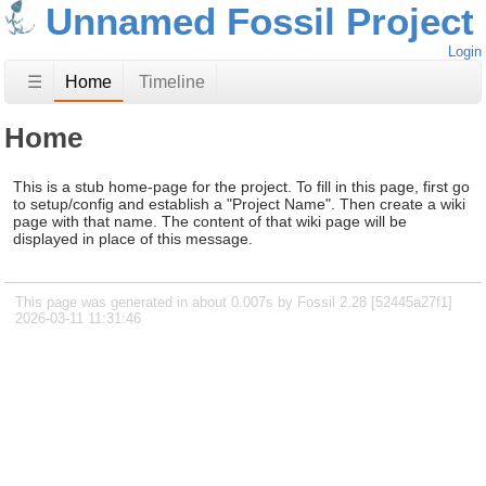
Unnamed Fossil Project
Login
☰
Home
Timeline
Home
This is a stub home-page for the project. To fill in this page, first go
to setup/config and establish a "Project Name". Then create a wiki
page with that name. The content of that wiki page will be
displayed in place of this message.
This page was generated in about 0.007s by Fossil 2.28 [52445a27f1]
2026-03-11 11:31:46