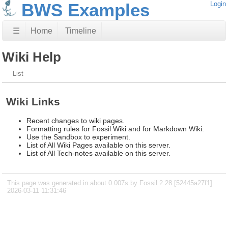
BWS Examples
Login
☰
Home
Timeline
Wiki Help
List
Wiki Links
Recent changes to wiki pages.
Formatting rules for Fossil Wiki and for Markdown Wiki.
Use the Sandbox to experiment.
List of All Wiki Pages available on this server.
List of All Tech-notes available on this server.
This page was generated in about 0.007s by Fossil 2.28 [52445a27f1]
2026-03-11 11:31:46