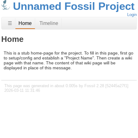
Unnamed Fossil Project
Login
☰
Home
Timeline
Home
This is a stub home-page for the project. To fill in this page, first go
to setup/config and establish a "Project Name". Then create a wiki
page with that name. The content of that wiki page will be
displayed in place of this message.
This page was generated in about 0.005s by Fossil 2.28 [52445a27f1]
2026-03-11 11:31:46