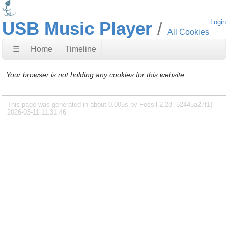
USB Music Player
Login
All Cookies
☰
Home
Timeline
Your browser is not holding any cookies for this website
This page was generated in about 0.005s by Fossil 2.28 [52445a27f1]
2026-03-11 11:31:46