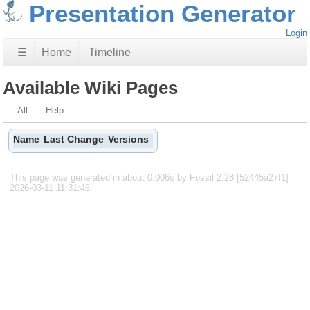
Presentation Generator
Login
☰
Home
Timeline
Available Wiki Pages
All
Help
Name
Last Change
Versions
This page was generated in about 0.006s by Fossil 2.28 [52445a27f1]
2026-03-11 11:31:46