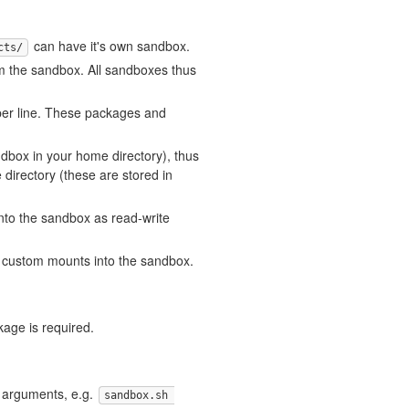
can have it's own sandbox.
cts/
om the sandbox. All sandboxes thus
er line. These packages and
ndbox in your home directory), thus
directory (these are stored in
nto the sandbox as read-write
 custom mounts into the sandbox.
age is required.
 arguments, e.g.
sandbox.sh 