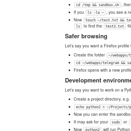
, the
cd /tmp && sandbox.sh
If you
, you see a 
ls -la ~
Now
touch ~/test.txt && to
to find the
fil
ls
test2.txt
Safer browsing
Let's say you want a Firefox profile
Create the folder
~/webapps/t
cd ~/webapps/telegram && s
Firefox opens with a new profi
Development environm
Let's say you want to work on a Pyth
Create a project directory, e.g.
echo python2 > ~/Projects/
Now you can enter the sandbo
It may ask for your
or
sudo
Now
will run Python 
python2