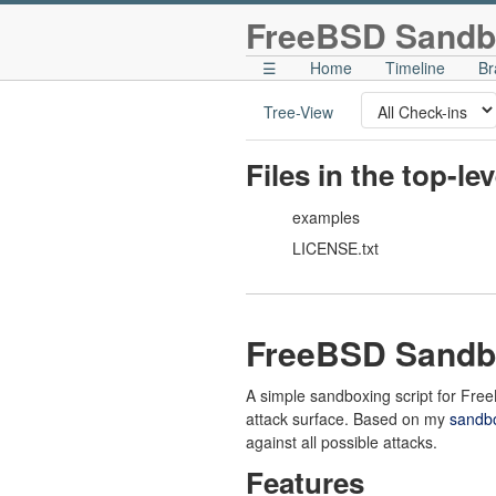
FreeBSD Sandb
☰
Home
Timeline
Br
Tree-View
Files in the top-le
examples
LICENSE.txt
FreeBSD Sandb
A simple sandboxing script for Fr
attack surface. Based on my
sandbo
against all possible attacks.
Features