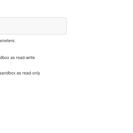
ameters:
andbox as read-write
e sandbox as read-only