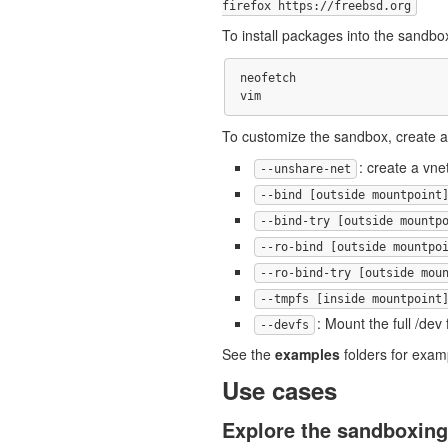
firefox https://freebsd.org
To install packages into the sandbox
neofetch

To customize the sandbox, create a 
: create a vne
--unshare-net
--bind [outside mountpoint
--bind-try [outside mountp
--ro-bind [outside mountpo
--ro-bind-try [outside mou
--tmpfs [inside mountpoint
: Mount the full /dev
--devfs
See the
examples
folders for exam
Use cases
Explore the sandboxing