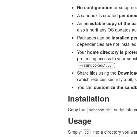
No configuration
or setup ne
A sandbox is created
per dire
An
immutable copy of the b
also inherit any OS updates aut
Packages can be
installed p
dependencies are not installed 
Your
home directory is prote
protecting access to your sensit
)
~/sandboxes/...
Share files using the
Download
(which reduces security a bit, 
You can
customize the sand
Installation
Copy the
script into 
sandbox.sh
Usage
Simply
into a directory you w
cd