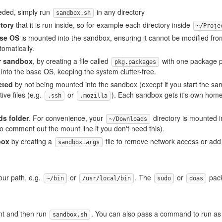
eded, simply run
in any directory
sandbox.sh
ctory
that it is run inside, so for example each directory inside
~/Proje
ase OS
is mounted into the sandbox, ensuring it cannot be modified fr
omatically.
er sandbox
, by creating a file called
with one package p
pkg.packages
into the base OS, keeping the system clutter-free.
cted
by not being mounted into the sandbox (except if you start the sa
ive files (e.g.
or
). Each sandbox gets it's own home 
.ssh
.mozilla
s folder
. For convenience, your
directory is mounted i
~/Downloads
so comment out the mount line if you don't need this).
box
by creating a
file to remove network access or add
sandbox.args
your path, e.g.
or
. The
or
pack
~/bin
/usr/local/bin
sudo
doas
ant and then run
. You can also pass a command to run as
sandbox.sh