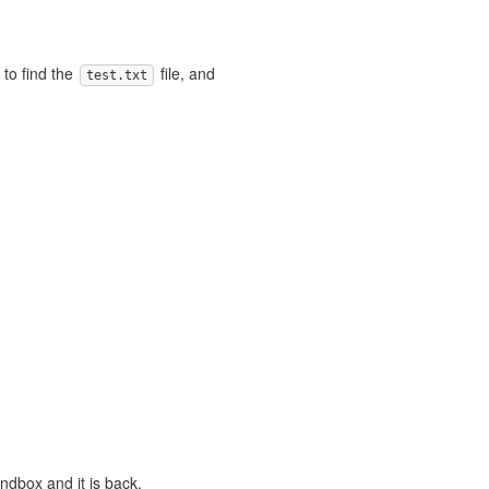
to find the
file, and
test.txt
andbox and it is back.