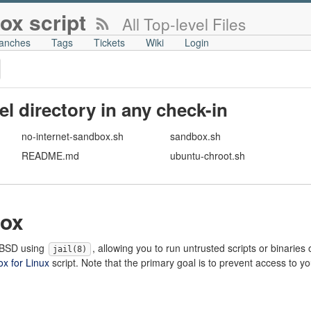
ox script
All Top-level Files
anches
Tags
Tickets
Wiki
Login
vel directory in any check-in
no-internet-sandbox.sh
sandbox.sh
README.md
ubuntu-chroot.sh
ox
eeBSD using
, allowing you to run untrusted scripts or binaries
jail(8)
x for Linux
script. Note that the primary goal is to prevent access to y