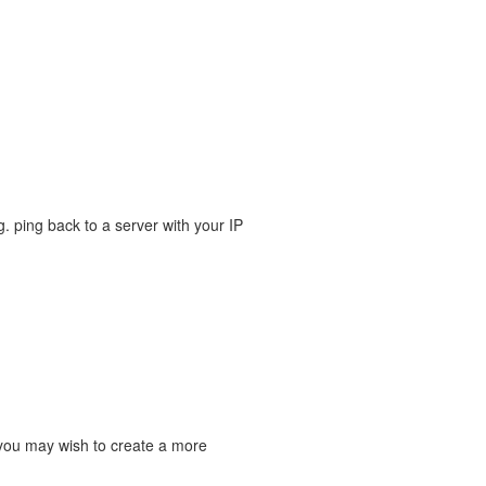
g. ping back to a server with your IP
o you may wish to create a more