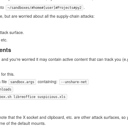
nto
.
~/sandboxes/#home#[user]#Projects#py2
, but are worried about all the supply-chain attacks:
attack surface.
, etc.
ents
 and you're worried it may contain active content that can track you (e.
for this.
 file
containing:
sandbox.args
--unshare-net
nloads
box.sh libreoffice suspicious.xls
note that the X socket and clipboard, etc. are other attack surfaces, s
me of the default mounts.