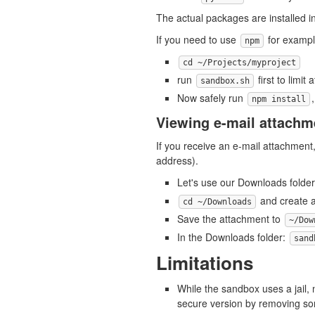
The actual packages are installed i
If you need to use
for example
npm
cd ~/Projects/myproject
run
first to limit 
sandbox.sh
Now safely run
npm install
Viewing e-mail attachm
If you receive an e-mail attachment,
address).
Let's use our Downloads folder 
and create a
cd ~/Downloads
Save the attachment to
~/Dow
In the Downloads folder:
sand
Limitations
While the sandbox uses a jail, 
secure version by removing so