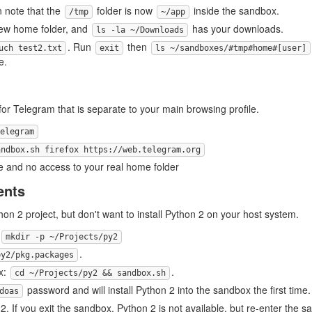
n note that the
folder is now
inside the sandbox.
/tmp
~/app
new home folder, and
has your downloads.
ls -la ~/Downloads
. Run
then
uch test2.txt
exit
ls ~/sandboxes/#tmp#home#[user]
e.
 for Telegram that is separate to your main browsing profile.
elegram
andbox.sh firefox https://web.telegram.org
le and no access to your real home folder
ents
on 2 project, but don't want to install Python 2 on your host system.
mkdir -p ~/Projects/py2
.
py2/pkg.packages
x:
.
cd ~/Projects/py2 && sandbox.sh
password and will install Python 2 into the sandbox the first time.
doas
2. If you exit the sandbox, Python 2 is not available, but re-enter the s