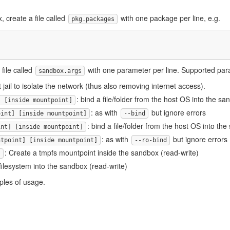
, create a file called
with one package per line, e.g.
pkg.packages
file called
with one parameter per line. Supported par
sandbox.args
t jail to isolate the network (thus also removing internet access).
: bind a file/folder from the host OS into the s
] [inside mountpoint]
: as with
but ignore errors
oint] [inside mountpoint]
--bind
: bind a file/folder from the host OS into th
int] [inside mountpoint]
: as with
but ignore errors
ntpoint] [inside mountpoint]
--ro-bind
: Create a tmpfs mountpoint inside the sandbox (read-write)
]
 filesystem into the sandbox (read-write)
ples of usage.