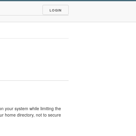
LOGIN
 on your system while limiting the
our home directory, not to secure